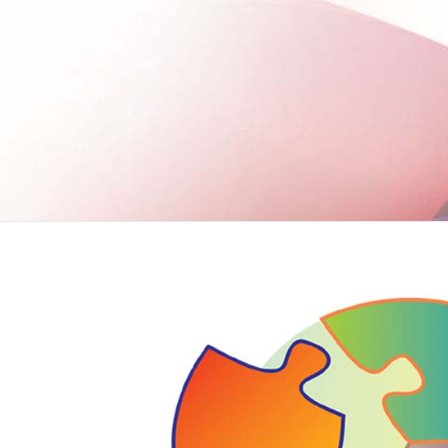
VIEW MORE