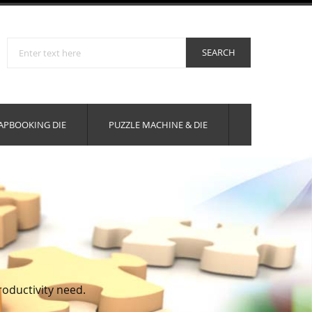
APBOOKING DIE
PUZZLE MACHINE & DIE