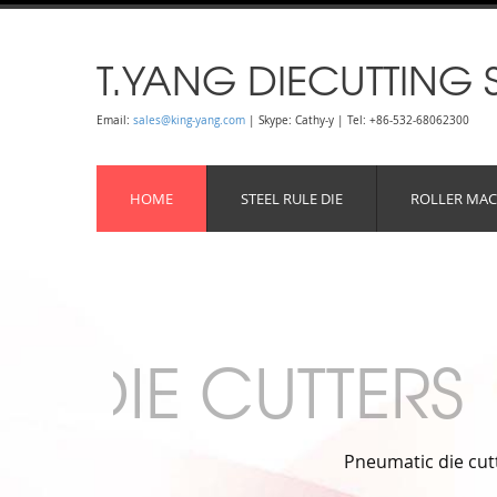
T.YANG DIECUTTING 
Email:
sales@king-yang.com
| Skype: Cathy-y | Tel: +86-532-68062300
HOME
STEEL RULE DIE
ROLLER MAC
al use, it meets high productivity need.