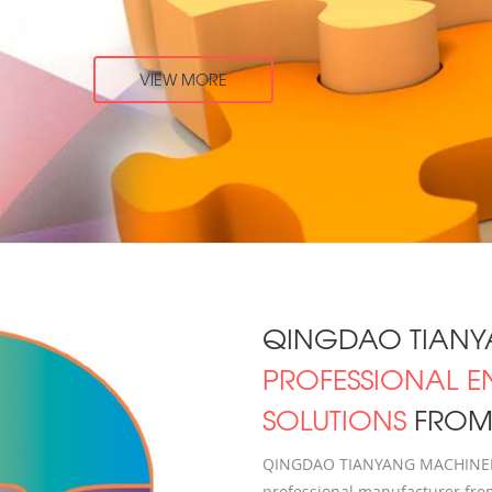
QINGDAO TIANY
PROFESSIONAL E
SOLUTIONS
FROM 
QINGDAO TIANYANG MACHINERY 
professional manufacturer from