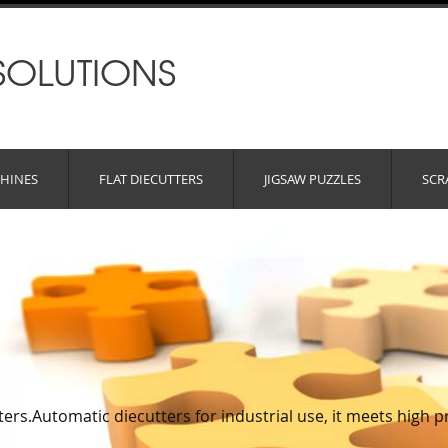
SOLUTIONS
HINES
FLAT DIECUTTERS
JIGSAW PUZZLES
SCR