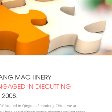
ANG MACHINERY
NGAGED IN DIECUTTING
2008.
located in Qingdao Shandong CHina, we are
 China about jigsaw puzzle machine (rolling style)